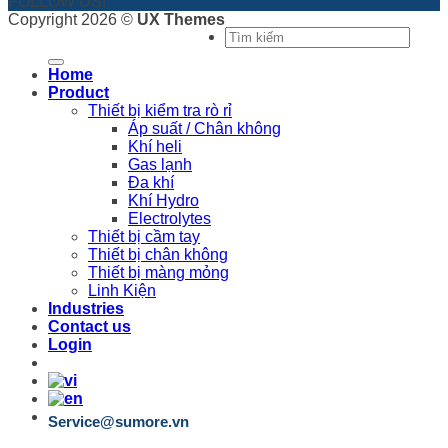
FOLLOW US!
Copyright 2026 ©
UX Themes
Search
for:
Home
Product
Thiết bị kiểm tra rò rỉ
Áp suất / Chân không
Khí heli
Gas lạnh
Đa khí
Khí Hydro
Electrolytes
Thiết bị cầm tay
Thiết bị chân không
Thiết bị màng mỏng
Linh Kiện
Industries
Contact us
Login
Service@sumore.vn