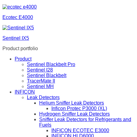
Ecotec E4000
Sentinel IX5
Product portfolio
Product
Sentinel Blackbelt Pro
Sentinel I28
Sentinel Blackbelt
TracerMate II
Sentinel MH
INFICON
Leak Detectors
Helium Sniffer Leak Detectors
Inficon Protec P3000 (XL)
Hydrogen Sniffer Leak Detectors
Sniffer Leak Detectors for Refrigerants and
Fuels
INFICON ECOTEC E3000
INFICON HLD6000