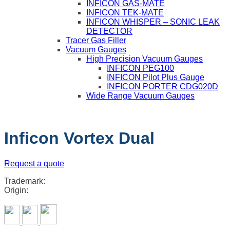
INFICON GAS-MATE
INFICON TEK-MATE
INFICON WHISPER – SONIC LEAK
DETECTOR
Tracer Gas Filler
Vacuum Gauges
High Precision Vacuum Gauges
INFICON PEG100
INFICON Pilot Plus Gauge
INFICON PORTER CDG020D
Wide Range Vacuum Gauges
Inficon Vortex Dual
Request a quote
Trademark:
Origin: