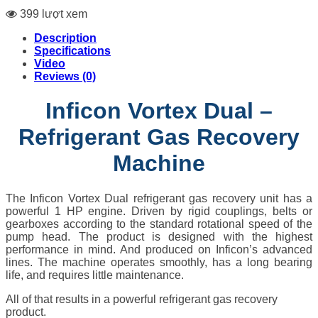
399 lượt xem
Description
Specifications
Video
Reviews (0)
Inficon Vortex Dual –
Refrigerant Gas Recovery
Machine
The Inficon Vortex Dual refrigerant gas recovery unit has a
powerful 1 HP engine. Driven by rigid couplings, belts or
gearboxes according to the standard rotational speed of the
pump head. The product is designed with the highest
performance in mind. And produced on Inficon’s advanced
lines. The machine operates smoothly, has a long bearing
life, and requires little maintenance.
All of that results in a powerful refrigerant gas recovery
product.