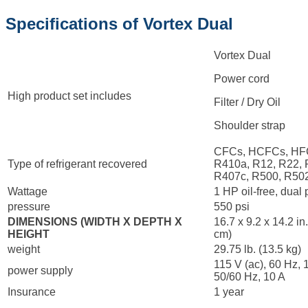
Specifications of Vortex Dual
Vortex Dual
Power cord
High product set includes
Filter / Dry Oil
Shoulder strap
CFCs, HCFCs, HF
Type of refrigerant recovered
R410a, R12, R22, 
R407c, R500, R50
Wattage
1 HP oil-free, dual
pressure
550 psi
DIMENSIONS (WIDTH X DEPTH X
16.7 x 9.2 x 14.2 in
HEIGHT
cm)
weight
29.75 lb. (13.5 kg)
115 V (ac), 60 Hz, 
power supply
50/60 Hz, 10 A
Insurance
1 year