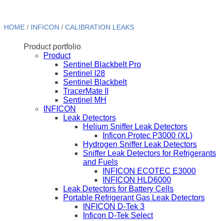
HOME
/
INFICON
/
CALIBRATION LEAKS
Product portfolio
Product
Sentinel Blackbelt Pro
Sentinel I28
Sentinel Blackbelt
TracerMate II
Sentinel MH
INFICON
Leak Detectors
Helium Sniffer Leak Detectors
Inficon Protec P3000 (XL)
Hydrogen Sniffer Leak Detectors
Sniffer Leak Detectors for Refrigerants
and Fuels
INFICON ECOTEC E3000
INFICON HLD6000
Leak Detectors for Battery Cells
Portable Refrigerant Gas Leak Detectors
INFICON D-Tek 3
Inficon D-Tek Select