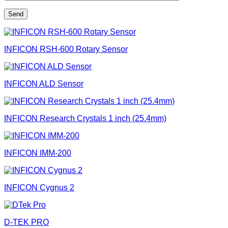
INFICON RSH-600 Rotary Sensor
INFICON ALD Sensor
INFICON Research Crystals 1 inch (25.4mm)
INFICON IMM-200
INFICON Cygnus 2
D-TEK PRO