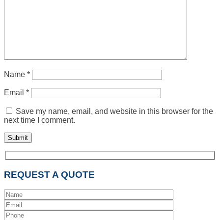
Name
*
Email
*
Save my name, email, and website in this browser for the
next time I comment.
REQUEST A QUOTE