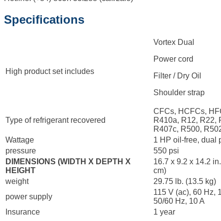
Specifications
Vortex Dual
Power cord
High product set includes
Filter / Dry Oil
Shoulder strap
CFCs, HCFCs, HF
Type of refrigerant recovered
R410a, R12, R22, 
R407c, R500, R50
Wattage
1 HP oil-free, dual
pressure
550 psi
DIMENSIONS (WIDTH X DEPTH X
16.7 x 9.2 x 14.2 in
HEIGHT
cm)
weight
29.75 lb. (13.5 kg)
115 V (ac), 60 Hz, 
power supply
50/60 Hz, 10 A
Insurance
1 year