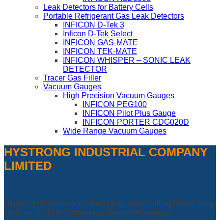
Leak Detectors for Battery Cells
Portable Refrigerant Gas Leak Detectors
INFICON D-Tek 3
Inficon D-Tek Select
INFICON GAS-MATE
INFICON TEK-MATE
INFICON WHISPER – SONIC LEAK
DETECTOR
Tracer Gas Filler
Vacuum Gauges
High Precision Vacuum Gauges
INFICON PEG100
INFICON Pilot Plus Gauge
INFICON PORTER CDG020D
Wide Range Vacuum Gauges
HYSTRONG INDUSTRIAL COMPANY
LIMITED
Hystrong specializes in consulting and installing leak testing
systems in many Vietnamese industries' aspects