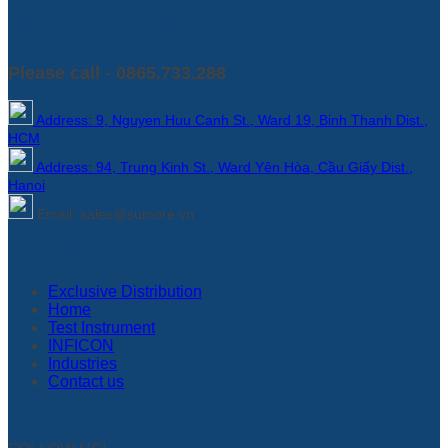
NEED HELP?
Please call - 0865.733.288
Address: 9, Nguyen Huu Canh St., Ward 19, Binh Thanh Dist.,
HCM
Address: 94, Trung Kinh St., Ward Yên Hòa, Cầu Giấy Dist.,
Hanoi
Email: sales@sumore.vn
About Us
Exclusive Distribution
Home
Test Instrument
INFICON
Industries
Contact us