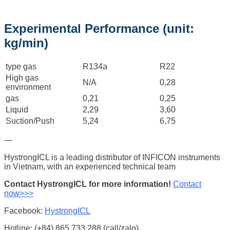
Experimental Performance (unit:
kg/min)
type gas
R134a
R22
High gas
N/A
0,28
environment
gas
0,21
0,25
Liquid
2,29
3,60
Suction/Push
5,24
6,75
—
HystrongICL is a leading distributor of INFICON instruments
in Vietnam, with an experienced technical team
Contact HystrongICL for more information!
Contact
now>>>
Facebook:
HystrongICL
Hotline: (+84) 865.733.288 (call/zalo)