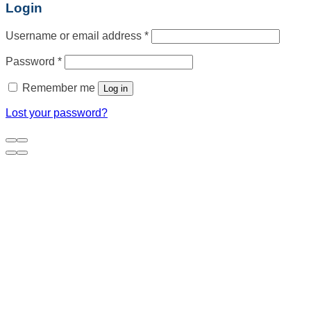
Login
Username or email address
*
Password
*
Remember me
Log in
Lost your password?