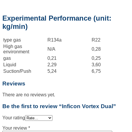
Experimental Performance (unit:
kg/min)
type gas
R134a
R22
High gas
N/A
0,28
environment
gas
0,21
0,25
Liquid
2,29
3,60
Suction/Push
5,24
6,75
Reviews
There are no reviews yet.
Be the first to review “Inficon Vortex Dual”
Your rating
Your review
*