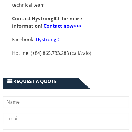
technical team
Contact HystrongICL for more
information!
Contact now>>>
Facebook:
HystrongICL
Hotline: (+84) 865.733.288 (call/zalo)
REQUEST A QUOTE