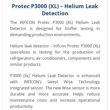
Protec P3000 (XL) – Helium Leak
Detection
The INFICON Protec P3000 (XL) Helium Leak
Detector is designed for Sniffer testing in
demanding production environments.
Helium leak detector – Inficon Protec P3000 (XL)
specializes in testing for the production of
refrigerators, air conditioners, components and
similar products.
P3000 (XL) Helium Leak Detector is enhanced
with INFICON’s latest Wise Technology
integrated sensor. The new Wise sensor is more
durable and more accurate. Helps reduce
maintenance costs and increase operational
productivity.