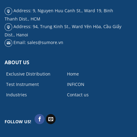
Address: 9, Nguyen Huu Canh St., Ward 19, Binh
Thanh Dist., HCM
Address: 94, Trung Kinh St., Ward Yên Hòa, Cầu Giấy
Dist., Hanoi
Email: sales@sumore.vn
ABOUT US
Exclusive Distribution
Home
Test Instrument
INFICON
Industries
Contact us
FOLLOW US!