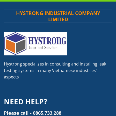
HYSTRONG INDUSTRIAL COMPANY
LIMITED
Hystrong specializes in consulting and installing leak
testing systems in many Vietnamese industries'
aspects
NEED HELP?
Please call - 0865.733.288