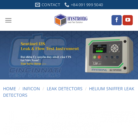
Skip
CONTACT
+84 091 999 5040
to
content
HOME
/
INFICON
/
LEAK DETECTORS
/
HELIUM SNIFFER LEAK
DETECTORS