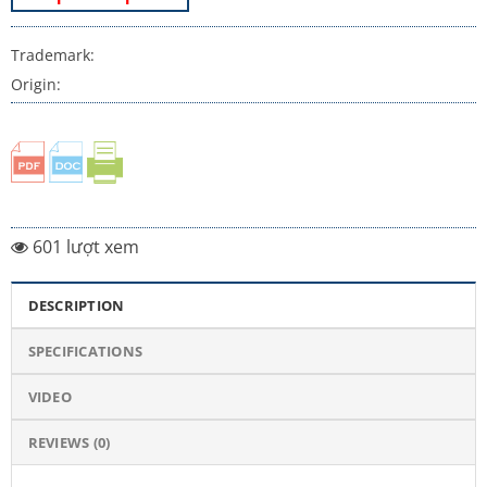
Trademark:
Origin:
601 lượt xem
DESCRIPTION
SPECIFICATIONS
VIDEO
REVIEWS (0)