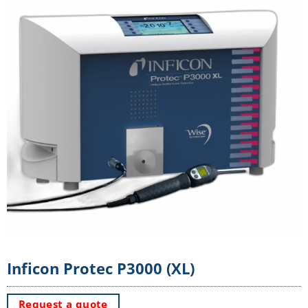
Inficon Protec P3000 (XL)
Request a quote