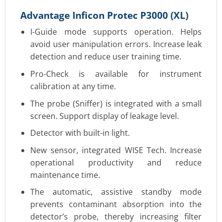
Advantage Inficon Protec P3000 (XL)
I-Guide mode supports operation. Helps
avoid user manipulation errors. Increase leak
detection and reduce user training time.
Pro-Check is available for instrument
calibration at any time.
The probe (Sniffer) is integrated with a small
screen. Support display of leakage level.
Detector with built-in light.
New sensor, integrated WISE Tech. Increase
operational productivity and reduce
maintenance time.
The automatic, assistive standby mode
prevents contaminant absorption into the
detector’s probe, thereby increasing filter