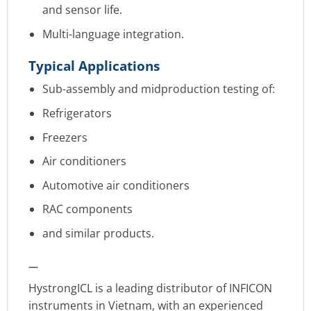
and sensor life.
Multi-language integration.
Typical Applications
Sub-assembly and midproduction testing of:
Refrigerators
Freezers
Air conditioners
Automotive air conditioners
RAC components
and similar products.
—
HystrongICL is a leading distributor of INFICON
instruments in Vietnam, with an experienced