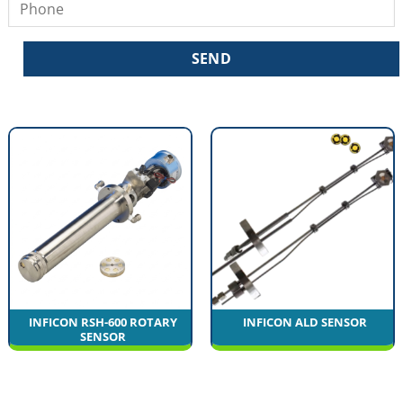
INFICON RSH-600 ROTARY
INFICON ALD SENSOR
SENSOR