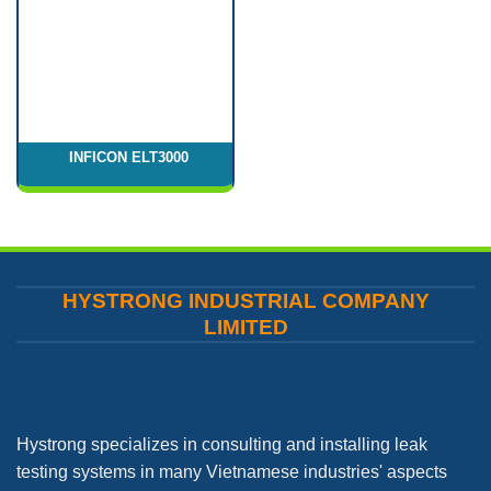
INFICON ELT3000
HYSTRONG INDUSTRIAL COMPANY
LIMITED
Hystrong specializes in consulting and installing leak
testing systems in many Vietnamese industries' aspects