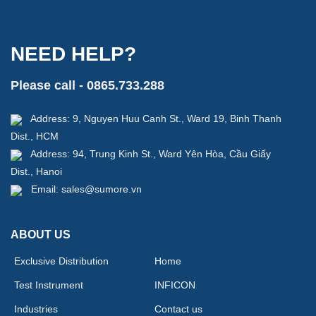
NEED HELP?
Please call - 0865.733.288
Address: 9, Nguyen Huu Canh St., Ward 19, Binh Thanh
Dist., HCM
Address: 94, Trung Kinh St., Ward Yên Hòa, Cầu Giấy
Dist., Hanoi
Email: sales@sumore.vn
ABOUT US
Exclusive Distribution
Home
Test Instrument
INFICON
Industries
Contact us