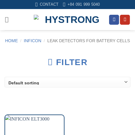
Skip
CONTACT
+84 091 999 5040
to
content
HOME
/
INFICON
/
LEAK DETECTORS FOR BATTERY CELLS
FILTER