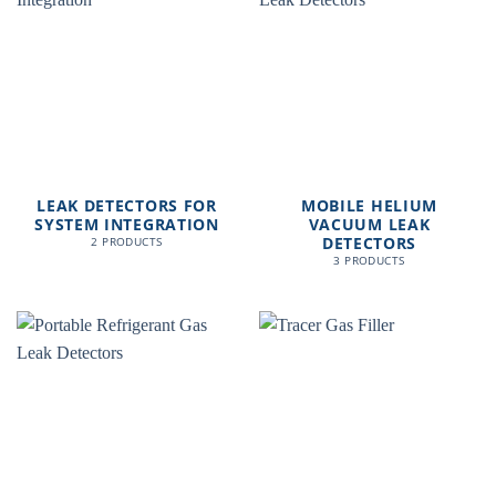
LEAK DETECTORS FOR
MOBILE HELIUM
SYSTEM INTEGRATION
VACUUM LEAK
DETECTORS
2 PRODUCTS
3 PRODUCTS