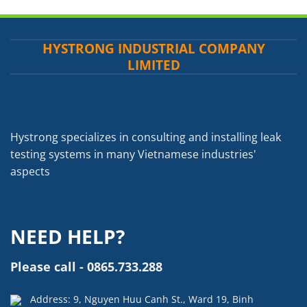
HYSTRONG INDUSTRIAL COMPANY
LIMITED
Hystrong specializes in consulting and installing leak
testing systems in many Vietnamese industries'
aspects
NEED HELP?
Please call - 0865.733.288
Address: 9, Nguyen Huu Canh St., Ward 19, Binh