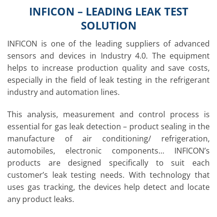
INFICON – LEADING LEAK TEST
SOLUTION
INFICON is one of the leading suppliers of advanced
sensors and devices in Industry 4.0. The equipment
helps to increase production quality and save costs,
especially in the field of leak testing in the refrigerant
industry and automation lines.
This analysis, measurement and control process is
essential for gas leak detection – product sealing in the
manufacture of air conditioning/ refrigeration,
automobiles, electronic components… INFICON’s
products are designed specifically to suit each
customer’s leak testing needs. With technology that
uses gas tracking, the devices help detect and locate
any product leaks.