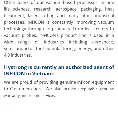
Other users of our vacuum-based processes include
life sciences, research, aerospace, packaging, heat
treatment, laser cutting and many other industrial
processes. INFICON is constantly improving vacuum
technology through its products. From leak testers to
vacuum probes, INFICON’s product line is used in a
wide range of industries including aerospace,
semiconductor tool manufacturing, energy, and other
4.0 industries.
Hystrong is currently an authorized agent of
INFICON in Vietnam.
We are proud of providing genuine Inficon equipment
to Customers here. We also provide
reputable genuine
warranty and repair services.
—-