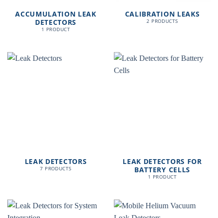
ACCUMULATION LEAK
CALIBRATION LEAKS
DETECTORS
2 PRODUCTS
1 PRODUCT
LEAK DETECTORS
LEAK DETECTORS FOR
BATTERY CELLS
7 PRODUCTS
1 PRODUCT