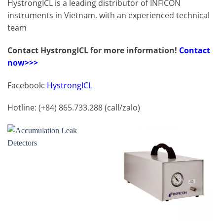
HystrongICL is a leading distributor of INFICON
instruments in Vietnam, with an experienced technical
team
Contact HystrongICL for more information!
Contact
now>>>
Facebook:
HystrongICL
Hotline: (+84) 865.733.288 (call/zalo)