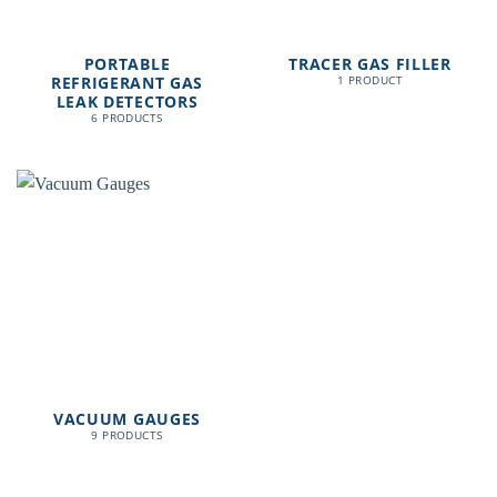
PORTABLE
TRACER GAS FILLER
REFRIGERANT GAS
1 PRODUCT
LEAK DETECTORS
6 PRODUCTS
VACUUM GAUGES
9 PRODUCTS