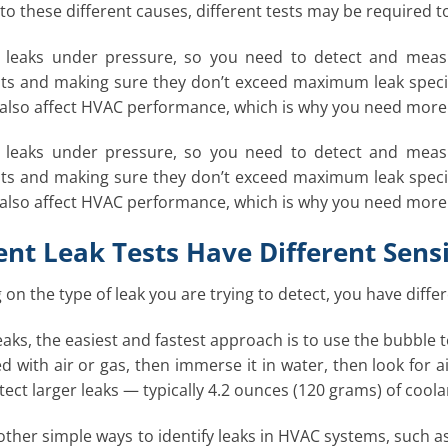
 to these different causes, different tests may be required t
g leaks under pressure, so you need to detect and measu
 and making sure they don’t exceed maximum leak specifica
 also affect HVAC performance, which is why you need more 
g leaks under pressure, so you need to detect and measu
 and making sure they don’t exceed maximum leak specifica
 also affect HVAC performance, which is why you need more 
ent Leak Tests Have Different Sensi
on the type of leak you are trying to detect, you have differ
eaks, the easiest and fastest approach is to use the bubble te
ed with air or gas, then immerse it in water, then look for a
etect larger leaks — typically 4.2 ounces (120 grams) of cool
ther simple ways to identify leaks in HVAC systems, such as o