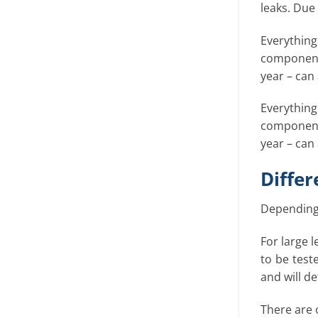
leaks. Due
Everythin
components
year – can
Everythin
components
year – can
Differ
Depending 
For large l
to be test
and will d
There are o