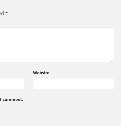
ked
*
Website
e I comment.