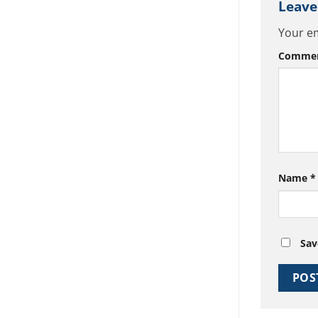
Leave
Your em
Comme
Name
*
Sav