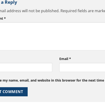
 a Reply
ail address will not be published.
Required fields are mar
nt
*
Email
*
e my name, email, and website in this browser for the next tim