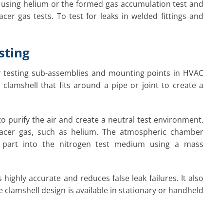
d using helium or the formed gas accumulation test and
cer gas tests. To test for leaks in welded fittings and
sting
for testing sub-assemblies and mounting points in HVAC
clamshell that fits around a pipe or joint to create a
 to purify the air and create a neutral test environment.
acer gas, such as helium. The atmospheric chamber
e part into the nitrogen test medium using a mass
 highly accurate and reduces false leak failures. It also
he clamshell design is available in stationary or handheld