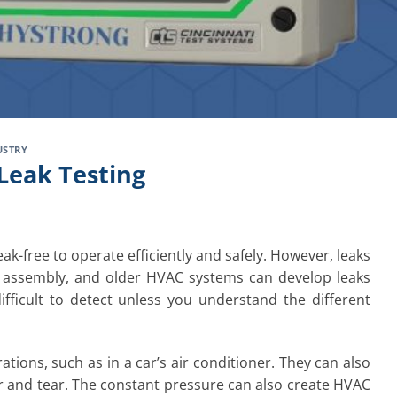
USTRY
Leak Testing
ak-free to operate efficiently and safely. However, leaks
 assembly, and older HVAC systems can develop leaks
fficult to detect unless you understand the different
tions, such as in a car’s air conditioner. They can also
ear and tear. The constant pressure can also create HVAC