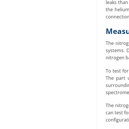
leaks than
the helium
connections
Measu
The nitrog
systems. D
nitrogen ba
To test fo
The part 
surroundi
spectrome
The nitrog
can test fo
configurat