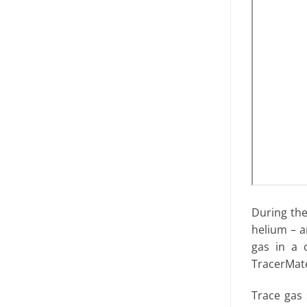
During the
helium – a
gas in a 
TracerMat
Trace gas 