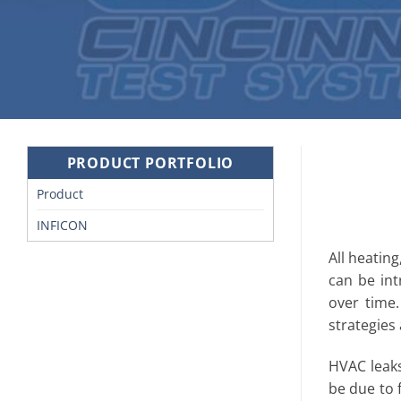
PRODUCT PORTFOLIO
Product
INFICON
All heating
can be in
over time.
strategies
HVAC leaks
be due to 