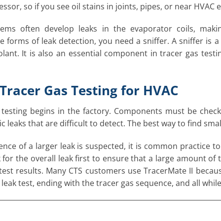
sor, so if you see oil stains in joints, pipes, or near HVAC 
ems often develop leaks in the evaporator coils, maki
 forms of leak detection, you need a sniffer. A sniffer is 
olant. It is also an essential component in tracer gas tes
Tracer Gas Testing for HVAC
testing begins in the factory. Components must be checke
 leaks that are difficult to detect. The best way to find small
sence of a larger leak is suspected, it is common practice t
for the overall leak first to ensure that a large amount of t
 test results. Many CTS customers use TracerMate II because
 leak test, ending with the tracer gas sequence, and all while