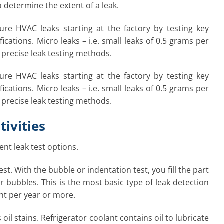
o determine the extent of a leak.
re HVAC leaks starting at the factory by testing key
tions. Micro leaks – i.e. small leaks of 0.5 grams per
precise leak testing methods.
re HVAC leaks starting at the factory by testing key
tions. Micro leaks – i.e. small leaks of 0.5 grams per
precise leak testing methods.
tivities
ent leak test options.
st. With the bubble or indentation test, you fill the part
ir bubbles. This is the most basic type of leak detection
ant per year or more.
il stains. Refrigerator coolant contains oil to lubricate