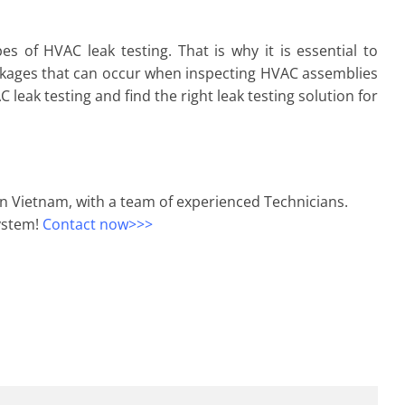
 of HVAC leak testing. That is why it is essential to
akages that can occur when inspecting HVAC assemblies
eak testing and find the right leak testing solution for
in Vietnam, with a team of experienced Technicians.
system!
Contact now>>>