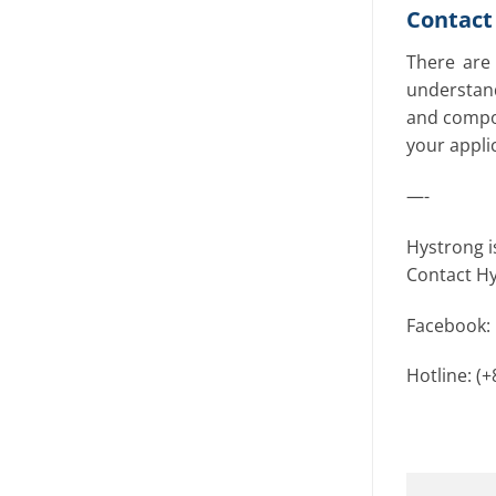
Contact 
There are 
understand
and compon
your appli
—-
Hystrong i
Contact Hy
Facebook:
Hotline: (+