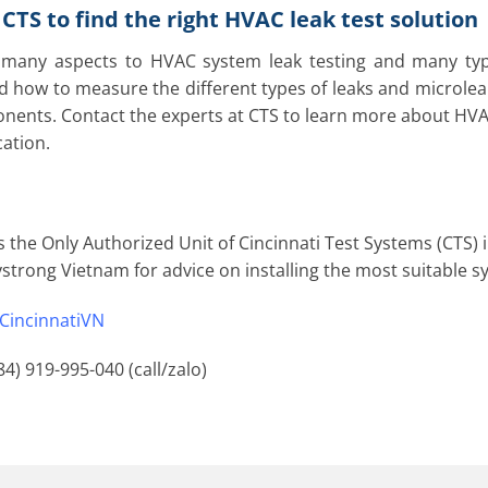
CTS to find the right HVAC leak test solution
many aspects to HVAC system leak testing and many types
 how to measure the different types of leaks and microle
ents. Contact the experts at CTS to learn more about HVAC l
cation.
s the Only Authorized Unit of Cincinnati Test Systems (CTS) 
strong Vietnam for advice on installing the most suitable 
CincinnatiVN
84) 919-995-040 (call/zalo)