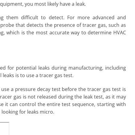
equipment, you most likely have a leak.
ng them difficult to detect. For more advanced and
a probe that detects the presence of tracer gas, such as
ting, which is the most accurate way to determine HVAC
d for potential leaks during manufacturing, including
 leaks is to use a tracer gas test.
o use a pressure decay test before the tracer gas test is
racer gas is not released during the leak test, as it may
 it can control the entire test sequence, starting with
 looking for leaks micro.