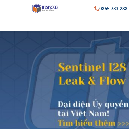
Skip
0865 733 288
to
content