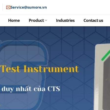
Service@sumore.vn
Home
Product
Industries
Contact us