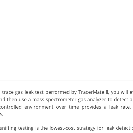
 trace gas leak test performed by TracerMate II, you will e
nd then use a mass spectrometer gas analyzer to detect a
controlled environment over time provides a leak rate,
e.
sniffing testing is the lowest-cost strategy for leak dete