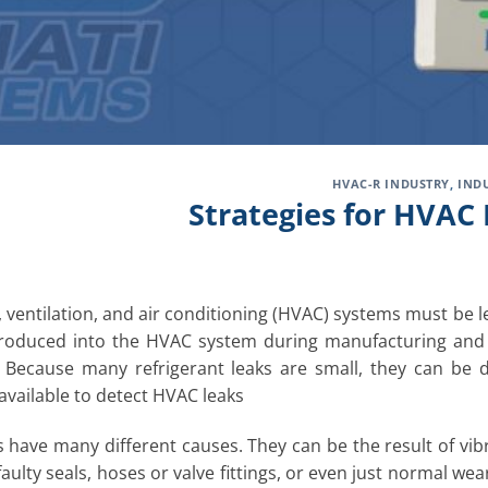
HVAC-R INDUSTRY
,
IND
Strategies for HVAC 
, ventilation, and air conditioning (HVAC) systems must be le
troduced into the HVAC system during manufacturing and
 Because many refrigerant leaks are small, they can be di
 available to detect HVAC leaks
 have many different causes. They can be the result of vibra
faulty seals, hoses or valve fittings, or even just normal w