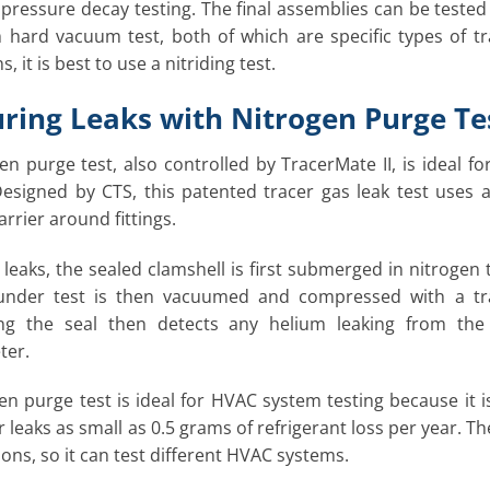
 pressure decay testing. The final assemblies can be teste
 hard vacuum test, both of which are specific types of tra
, it is best to use a nitriding test.
ring Leaks with Nitrogen Purge Te
en purge test, also controlled by TracerMate II, is ideal 
esigned by CTS, this patented tracer gas leak test uses a 
rrier around fittings.
r leaks, the sealed clamshell is first submerged in nitrogen
under test is then vacuumed and compressed with a tr
ng the seal then detects any helium leaking from th
ter.
en purge test is ideal for HVAC system testing because it is
r leaks as small as 0.5 grams of refrigerant loss per year. T
ions, so it can test different HVAC systems.