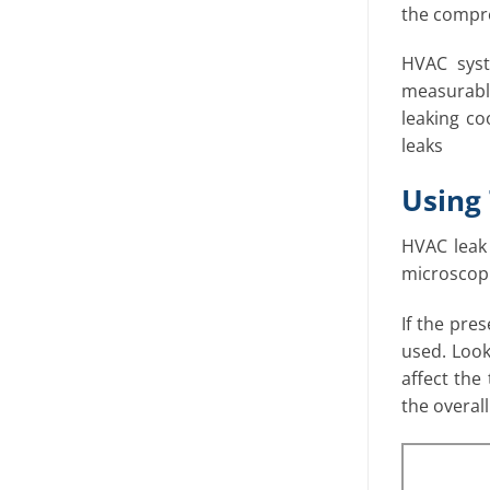
the compres
HVAC syst
measurable
leaking co
leaks
Using 
HVAC leak 
microscopic
If the pre
used. Look 
affect the
the overall