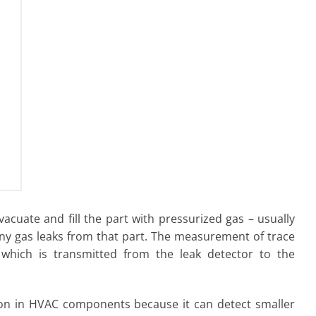
vacuate and fill the part with pressurized gas – usually
ny gas leaks from that part. The measurement of trace
 which is transmitted from the leak detector to the
ction in HVAC components because it can detect smaller