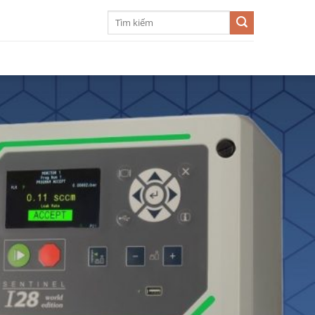
Search
for: